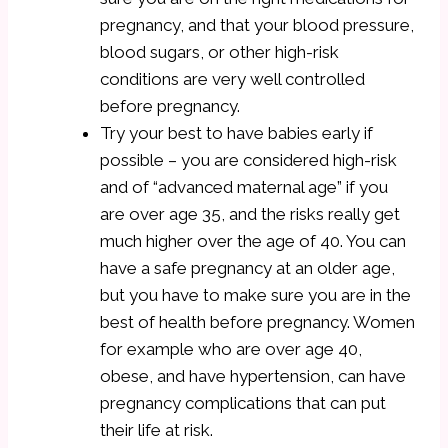
pregnancy, and that your blood pressure,
blood sugars, or other high-risk
conditions are very well controlled
before pregnancy.
Try your best to have babies early if
possible – you are considered high-risk
and of “advanced maternal age” if you
are over age 35, and the risks really get
much higher over the age of 40. You can
have a safe pregnancy at an older age,
but you have to make sure you are in the
best of health before pregnancy. Women
for example who are over age 40,
obese, and have hypertension, can have
pregnancy complications that can put
their life at risk.