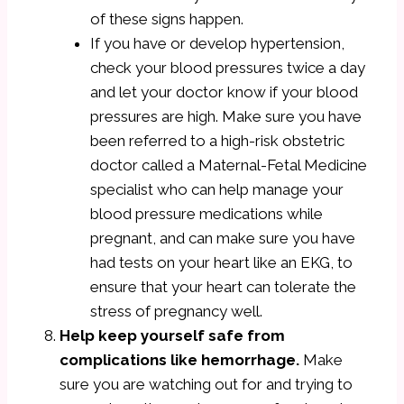
of these signs happen.
If you have or develop hypertension,
check your blood pressures twice a day
and let your doctor know if your blood
pressures are high. Make sure you have
been referred to a high-risk obstetric
doctor called a Maternal-Fetal Medicine
specialist who can help manage your
blood pressure medications while
pregnant, and can make sure you have
had tests on your heart like an EKG, to
ensure that your heart can tolerate the
stress of pregnancy well.
Help keep yourself safe from
complications like hemorrhage.
Make
sure you are watching out for and trying to