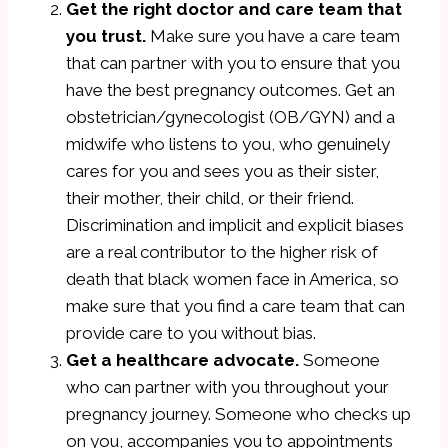
Get the right doctor and care team that
you trust.
Make sure you have a care team
that can partner with you to ensure that you
have the best pregnancy outcomes. Get an
obstetrician/gynecologist (OB/GYN) and a
midwife who listens to you, who genuinely
cares for you and sees you as their sister,
their mother, their child, or their friend.
Discrimination and implicit and explicit biases
are a real contributor to the higher risk of
death that black women face in America, so
make sure that you find a care team that can
provide care to you without bias.
Get a healthcare advocate.
Someone
who can partner with you throughout your
pregnancy journey. Someone who checks up
on you, accompanies you to appointments