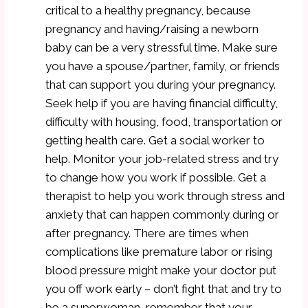
critical to a healthy pregnancy, because
pregnancy and having/raising a newborn
baby can be a very stressful time. Make sure
you have a spouse/partner, family, or friends
that can support you during your pregnancy.
Seek help if you are having financial difficulty,
difficulty with housing, food, transportation or
getting health care. Get a social worker to
help. Monitor your job-related stress and try
to change how you work if possible. Get a
therapist to help you work through stress and
anxiety that can happen commonly during or
after pregnancy. There are times when
complications like premature labor or rising
blood pressure might make your doctor put
you off work early – don’t fight that and try to
be a superwoman, remember that your