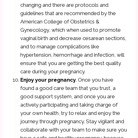
changing and there are protocols and
guidelines that are recommended by the
American College of Obstetrics &
Gynecology, which when used to promote
vaginal birth and decrease cesarean sections,
and to manage complications like
hypertension, hemorrhage and infection, will
ensure that you are getting the best quality
care during your pregnancy.
Enjoy your pregnancy
. Once you have
found a good care team that you trust, a
good support system, and once you are
actively participating and taking charge of
your own health, try to relax and enjoy the
journey through pregnancy. Stay vigilant and
collaborate with your team to make sure you
have a safe and healthy pregnancy, because