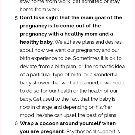
stay home from work, get admitted or stay
home from work.
Don’t lose sight that the main goal of the
pregnancy is to come out of the
pregnancy with a healthy mom and a
healthy baby.
We all have plans and desires
about how we want our pregnancy and our
birth experience to be. Sometimes it is ok to
deviate from a birth plan, or the romantic idea
of a particular type of birth, or a wonderful
baby shower that we had planned, if we need
to do so for our health or the health of our
baby. Get used to the fact that the baby is
now in charge and depending on his/her
mood, he/she can upset the best of plans!
Wrap a cocoon around yourself when
you are pregnant.
Psychosocial support is