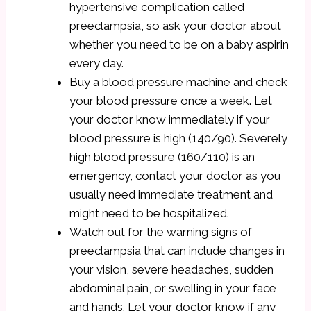
hypertensive complication called
preeclampsia, so ask your doctor about
whether you need to be on a baby aspirin
every day.
Buy a blood pressure machine and check
your blood pressure once a week. Let
your doctor know immediately if your
blood pressure is high (140/90). Severely
high blood pressure (160/110) is an
emergency, contact your doctor as you
usually need immediate treatment and
might need to be hospitalized.
Watch out for the warning signs of
preeclampsia that can include changes in
your vision, severe headaches, sudden
abdominal pain, or swelling in your face
and hands. Let your doctor know if any