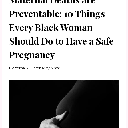
Preventable: 10 Things
Every Black Woman
Should Do to Have a Safe
Pregnancy
By
fforna
October 27, 2020