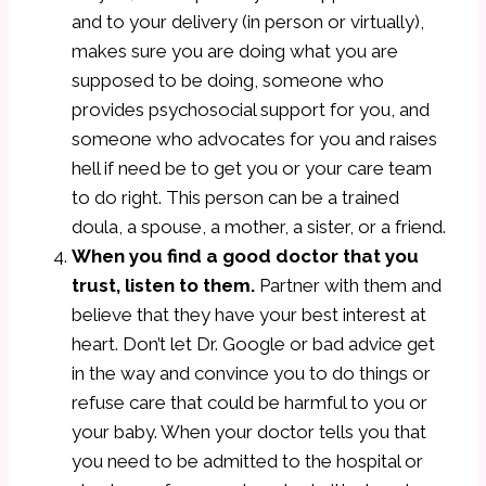
and to your delivery (in person or virtually),
makes sure you are doing what you are
supposed to be doing, someone who
provides psychosocial support for you, and
someone who advocates for you and raises
hell if need be to get you or your care team
to do right. This person can be a trained
doula, a spouse, a mother, a sister, or a friend.
When you find a good doctor that you
trust, listen to them.
Partner with them and
believe that they have your best interest at
heart. Don’t let Dr. Google or bad advice get
in the way and convince you to do things or
refuse care that could be harmful to you or
your baby. When your doctor tells you that
you need to be admitted to the hospital or