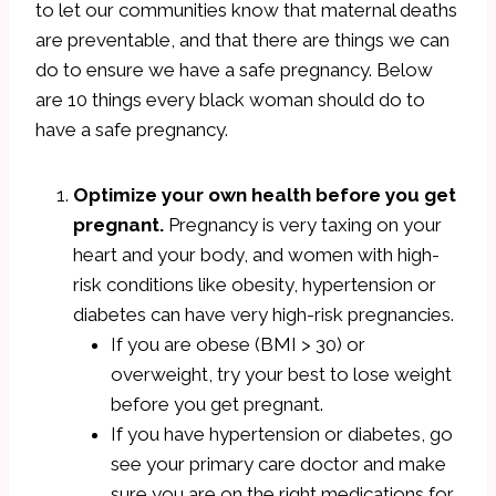
to let our communities know that maternal deaths
are preventable, and that there are things we can
do to ensure we have a safe pregnancy. Below
are 10 things every black woman should do to
have a safe pregnancy.
Optimize your own health before you get
pregnant.
Pregnancy is very taxing on your
heart and your body, and women with high-
risk conditions like obesity, hypertension or
diabetes can have very high-risk pregnancies.
If you are obese (BMI > 30) or
overweight, try your best to lose weight
before you get pregnant.
If you have hypertension or diabetes, go
see your primary care doctor and make
sure you are on the right medications for