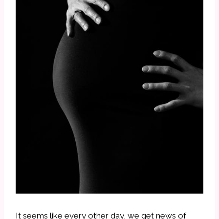
It seems like every other day, we get news of