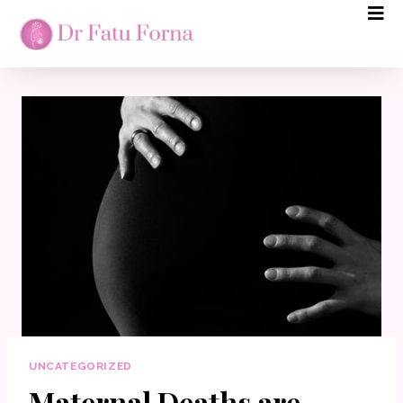
UNCATEGORIZED
Maternal Deaths are