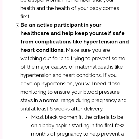
health and the health of your baby comes
first.
Be an active participant in your
healthcare and help keep yourself safe
from complications like hypertension and
heart conditions.
Make sure you are
watching out for and trying to prevent some
of the major causes of maternal deaths like
hypertension and heart conditions. If you
develop hypertension, you will need close
monitoring to ensure your blood pressure
stays in a normal range during pregnancy and
until at least 6 weeks after delivery.
Most black women fit the criteria to be
on a baby aspirin starting in the first few
months of pregnancy to help prevent a