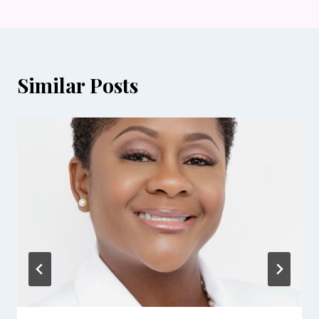
Similar Posts