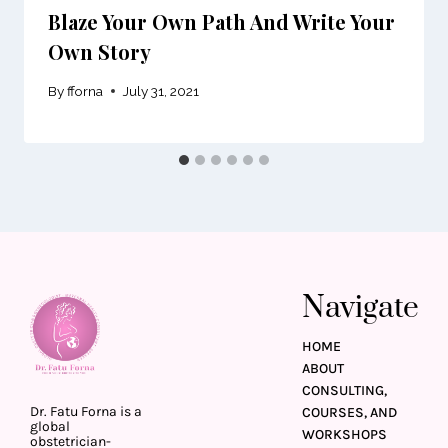
Blaze Your Own Path And Write Your
Own Story
By
fforna
July 31, 2021
Navigate
HOME
ABOUT
CONSULTING,
Dr. Fatu Forna is a
COURSES, AND
global
WORKSHOPS
obstetrician-