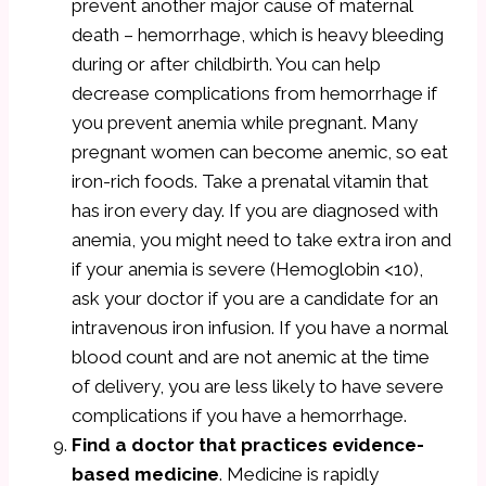
prevent another major cause of maternal
death – hemorrhage, which is heavy bleeding
during or after childbirth. You can help
decrease complications from hemorrhage if
you prevent anemia while pregnant. Many
pregnant women can become anemic, so eat
iron-rich foods. Take a prenatal vitamin that
has iron every day. If you are diagnosed with
anemia, you might need to take extra iron and
if your anemia is severe (Hemoglobin <10),
ask your doctor if you are a candidate for an
intravenous iron infusion. If you have a normal
blood count and are not anemic at the time
of delivery, you are less likely to have severe
complications if you have a hemorrhage.
Find a doctor that practices evidence-
based medicine
. Medicine is rapidly