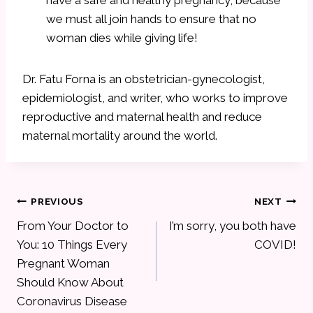
we must all join hands to ensure that no
woman dies while giving life!
Dr. Fatu Forna is an obstetrician-gynecologist,
epidemiologist, and writer, who works to improve
reproductive and maternal health and reduce
maternal mortality around the world.
PREVIOUS
NEXT
From Your Doctor to
I’m sorry, you both have
You: 10 Things Every
COVID!
Pregnant Woman
Should Know About
Coronavirus Disease