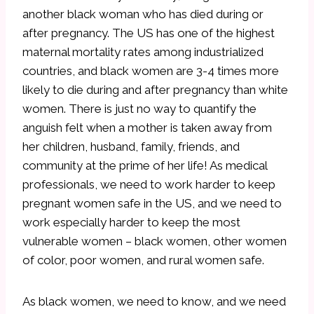
another black woman who has died during or
after pregnancy. The US has one of the highest
maternal mortality rates among industrialized
countries, and black women are 3-4 times more
likely to die during and after pregnancy than white
women. There is just no way to quantify the
anguish felt when a mother is taken away from
her children, husband, family, friends, and
community at the prime of her life! As medical
professionals, we need to work harder to keep
pregnant women safe in the US, and we need to
work especially harder to keep the most
vulnerable women – black women, other women
of color, poor women, and rural women safe.
As black women, we need to know, and we need